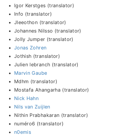
Igor Kerstges (translator)
Info (translator)
Jleeothon (translator)
Johannes Nilsso (translator)
Jolly Jumper (translator)
Jonas Zohren
Jothish (translator)
Julien lebranch (translator)
Marvin Gaube
Mdhm (translator)
Mostafa Ahangarha (translator)
Nick Hahn
Nils van Zuijlen
Nithin Prabhakaran (translator)
numéro6 (translator)
n0emis