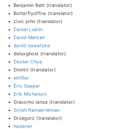
Benjamin Bett (translator)
Butterflyoffire (translator)
civic john (translator)
Daniel Lublin
David Mehren
david-sawatzke
deluxghost (translator)
Dexter Chua
Dimitri (translator)
em0lar
Éric Gaspar
Erik Michelson
Giacomo lanza (translator)
Girish Ramakrishnan
Grzegorz (translator)
haslersn