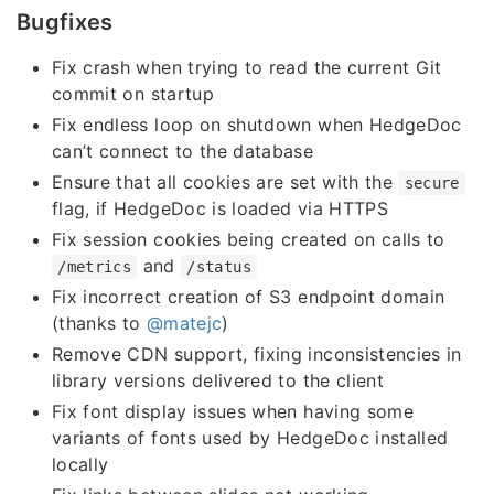
Bugfixes
Fix crash when trying to read the current Git
commit on startup
Fix endless loop on shutdown when HedgeDoc
can’t connect to the database
Ensure that all cookies are set with the
secure
flag, if HedgeDoc is loaded via HTTPS
Fix session cookies being created on calls to
and
/metrics
/status
Fix incorrect creation of S3 endpoint domain
(thanks to
@matejc
)
Remove CDN support, fixing inconsistencies in
library versions delivered to the client
Fix font display issues when having some
variants of fonts used by HedgeDoc installed
locally