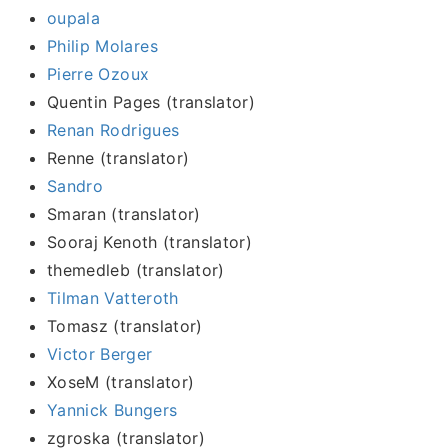
oupala
Philip Molares
Pierre Ozoux
Quentin Pages (translator)
Renan Rodrigues
Renne (translator)
Sandro
Smaran (translator)
Sooraj Kenoth (translator)
themedleb (translator)
Tilman Vatteroth
Tomasz (translator)
Victor Berger
XoseM (translator)
Yannick Bungers
zgroska (translator)