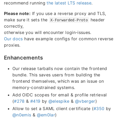
recommend running
the latest LTS release
.
Please note:
If you use a reverse proxy and TLS,
make sure it sets the
header
X-Forwarded-Proto
correctly,
otherwise you will encounter login-issues.
Our docs
have example configs for common reverse
proxies.
Enhancements
Our release tarballs now contain the frontend
bundle. This saves users from building the
frontend themselves, which was an issue on
memory-constrained systems.
Add OIDC scopes for email & profile retrieval
(
#278
&
#419
by
@elespike
&
@vberger
)
Allow to set a SAML client certificate (
#350
by
@n0emis
&
@em0lar
)