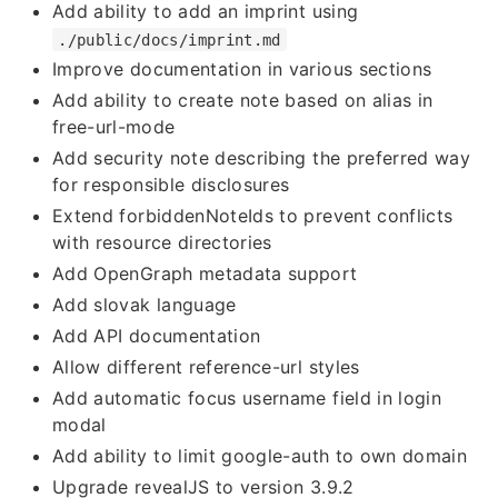
Add ability to add an imprint using
./public/docs/imprint.md
Improve documentation in various sections
Add ability to create note based on alias in
free-url-mode
Add security note describing the preferred way
for responsible disclosures
Extend forbiddenNoteIds to prevent conflicts
with resource directories
Add OpenGraph metadata support
Add slovak language
Add API documentation
Allow different reference-url styles
Add automatic focus username field in login
modal
Add ability to limit google-auth to own domain
Upgrade revealJS to version 3.9.2