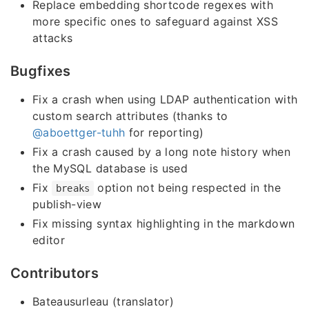
Replace embedding shortcode regexes with
more specific ones to safeguard against XSS
attacks
Bugfixes
Fix a crash when using LDAP authentication with
custom search attributes (thanks to
@aboettger-tuhh
for reporting)
Fix a crash caused by a long note history when
the MySQL database is used
Fix
option not being respected in the
breaks
publish-view
Fix missing syntax highlighting in the markdown
editor
Contributors
Bateausurleau (translator)