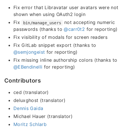
Fix error that Libravatar user avatars were not
shown when using OAuth2 login
Fix
not accepting numeric
bin/manage_users
passwords (thanks to
@carr0t2
for reporting)
Fix visibility of modals for screen readers
Fix GitLab snippet export (thanks to
@semjongeist
for reporting)
Fix missing inline authorship colors (thanks to
@EBendinelli
for reporting)
Contributors
ced (translator)
deluxghost (translator)
Dennis Gaida
Michael Hauer (translator)
Moritz Schlarb