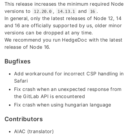
This release increases the minimum required Node
versions to
,
and
.
12.20.0
14.13.1
16
In general, only the latest releases of Node 12, 14
and 16 are officially supported by us, older minor
versions can be dropped at any time.
We recommend you run HedgeDoc with the latest
release of Node 16.
Bugfixes
Add workaround for incorrect CSP handling in
Safari
Fix crash when an unexpected response from
the GitLab API is encountered
Fix crash when using hungarian language
Contributors
AIAC (translator)