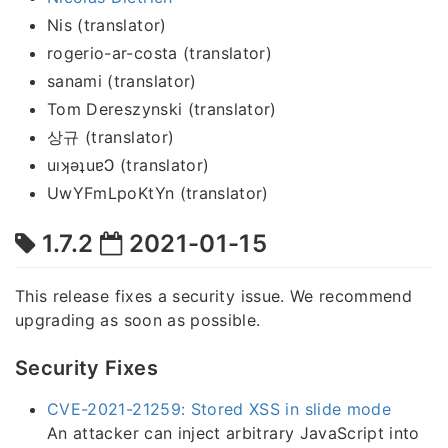
Nis (translator)
rogerio-ar-costa (translator)
sanami (translator)
Tom Dereszynski (translator)
상규 (translator)
uıʞǝʇuɐϽ (translator)
UwYFmLpoKtYn (translator)
1.7.2
2021-01-15
This release fixes a security issue. We recommend
upgrading as soon as possible.
Security Fixes
CVE-2021-21259: Stored XSS in slide mode
An attacker can inject arbitrary JavaScript into