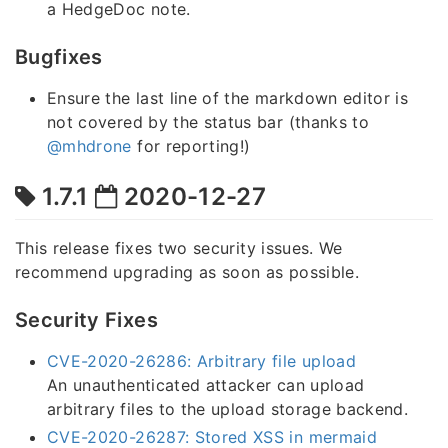
a HedgeDoc note.
Bugfixes
Ensure the last line of the markdown editor is
not covered by the status bar (thanks to
@mhdrone
for reporting!)
1.7.1
2020-12-27
This release fixes two security issues. We
recommend upgrading as soon as possible.
Security Fixes
CVE-2020-26286: Arbitrary file upload
An unauthenticated attacker can upload
arbitrary files to the upload storage backend.
CVE-2020-26287: Stored XSS in mermaid