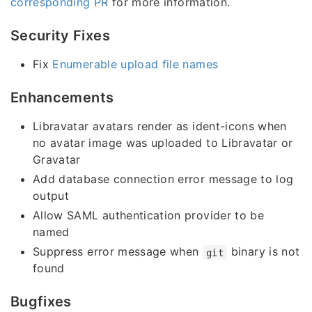
corresponding PR
for more information.
Security Fixes
Fix
Enumerable upload file names
Enhancements
Libravatar avatars render as ident-icons when
no avatar image was uploaded to Libravatar or
Gravatar
Add database connection error message to log
output
Allow SAML authentication provider to be
named
Suppress error message when
binary is not
git
found
Bugfixes