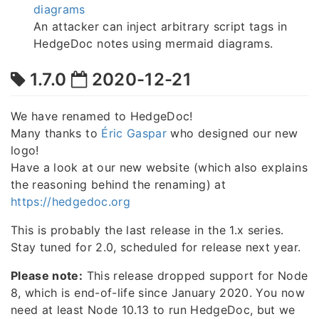
diagrams
An attacker can inject arbitrary script tags in
HedgeDoc notes using mermaid diagrams.
1.7.0
2020-12-21
We have renamed to HedgeDoc!
Many thanks to
Éric Gaspar
who designed our new
logo!
Have a look at our new website (which also explains
the reasoning behind the renaming) at
https://hedgedoc.org
This is probably the last release in the 1.x series.
Stay tuned for 2.0, scheduled for release next year.
Please note:
This release dropped support for Node
8, which is end-of-life since January 2020. You now
need at least Node 10.13 to run HedgeDoc, but we