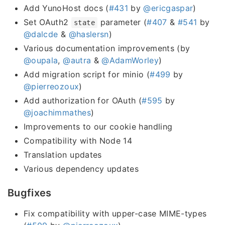
Add YunoHost docs (
#431
by
@ericgaspar
)
Set OAuth2
parameter (
#407
&
#541
by
state
@dalcde
&
@haslersn
)
Various documentation improvements (by
@oupala
,
@autra
&
@AdamWorley
)
Add migration script for minio (
#499
by
@pierreozoux
)
Add authorization for OAuth (
#595
by
@joachimmathes
)
Improvements to our cookie handling
Compatibility with Node 14
Translation updates
Various dependency updates
Bugfixes
Fix compatibility with upper-case MIME-types