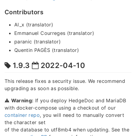
Contributors
Al_x (translator)
Emmanuel Courreges (translator)
paranic (translator)
Quentin PAGÈS (translator)
1.9.3
2022-04-10
This release fixes a security issue. We recommend
upgrading as soon as possible.
⚠️
Warning:
If you deploy HedgeDoc and MariaDB
with docker-compose using a checkout of our
container repo
, you will need to manually convert
the character set
of the database to utf8mb4 when updating. See the