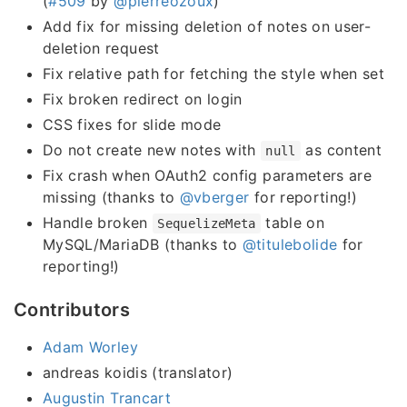
(
#509
by
@pierreozoux
)
Add fix for missing deletion of notes on user-
deletion request
Fix relative path for fetching the style when set
Fix broken redirect on login
CSS fixes for slide mode
Do not create new notes with
as content
null
Fix crash when OAuth2 config parameters are
missing (thanks to
@vberger
for reporting!)
Handle broken
table on
SequelizeMeta
MySQL/MariaDB (thanks to
@titulebolide
for
reporting!)
Contributors
Adam Worley
andreas koidis (translator)
Augustin Trancart