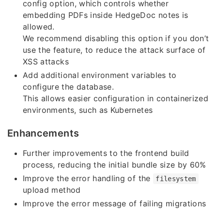
config option, which controls whether
embedding PDFs inside HedgeDoc notes is
allowed.
We recommend disabling this option if you don’t
use the feature, to reduce the attack surface of
XSS attacks
Add additional environment variables to
configure the database.
This allows easier configuration in containerized
environments, such as Kubernetes
Enhancements
Further improvements to the frontend build
process, reducing the initial bundle size by 60%
Improve the error handling of the
filesystem
upload method
Improve the error message of failing migrations