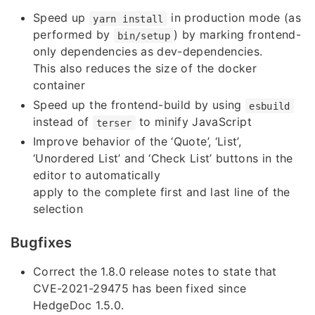
Speed up
in production mode (as
yarn install
performed by
) by marking frontend-
bin/setup
only dependencies as dev-dependencies.
This also reduces the size of the docker
container
Speed up the frontend-build by using
esbuild
instead of
to minify JavaScript
terser
Improve behavior of the ‘Quote’, ‘List’,
‘Unordered List’ and ‘Check List’ buttons in the
editor to automatically
apply to the complete first and last line of the
selection
Bugfixes
Correct the 1.8.0 release notes to state that
CVE-2021-29475 has been fixed since
HedgeDoc 1.5.0.