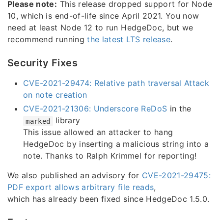
Please note:
This release dropped support for Node
10, which is end-of-life since April 2021. You now
need at least Node 12 to run HedgeDoc, but we
recommend running
the latest LTS release
.
Security Fixes
CVE-2021-29474: Relative path traversal Attack
on note creation
CVE-2021-21306: Underscore ReDoS
in the
library
marked
This issue allowed an attacker to hang
HedgeDoc by inserting a malicious string into a
note. Thanks to Ralph Krimmel for reporting!
We also published an advisory for
CVE-2021-29475:
PDF export allows arbitrary file reads
,
which has already been fixed since HedgeDoc 1.5.0.