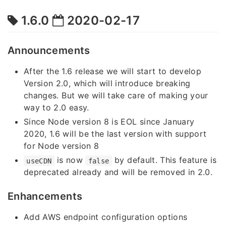
1.6.0
2020-02-17
Announcements
After the 1.6 release we will start to develop
Version 2.0, which will introduce breaking
changes. But we will take care of making your
way to 2.0 easy.
Since Node version 8 is EOL since January
2020, 1.6 will be the last version with support
for Node version 8
is now
by default. This feature is
useCDN
false
deprecated already and will be removed in 2.0.
Enhancements
Add AWS endpoint configuration options