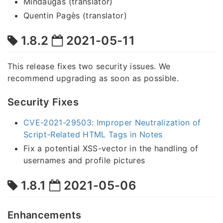
Mindaugas (translator)
Quentin Pagès (translator)
1.8.2
2021-05-11
This release fixes two security issues. We
recommend upgrading as soon as possible.
Security Fixes
CVE-2021-29503: Improper Neutralization of
Script-Related HTML Tags in Notes
Fix a potential XSS-vector in the handling of
usernames and profile pictures
1.8.1
2021-05-06
Enhancements