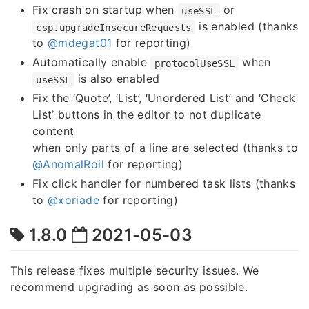
Fix crash on startup when
or
useSSL
is enabled (thanks
csp.upgradeInsecureRequests
to
@mdegat01
for reporting)
Automatically enable
when
protocolUseSSL
is also enabled
useSSL
Fix the ‘Quote’, ‘List’, ‘Unordered List’ and ‘Check
List’ buttons in the editor to not duplicate
content
when only parts of a line are selected (thanks to
@AnomalRoil
for reporting)
Fix click handler for numbered task lists (thanks
to
@xoriade
for reporting)
1.8.0
2021-05-03
This release fixes multiple security issues. We
recommend upgrading as soon as possible.