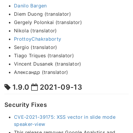
Danilo Bargen
Diem Duong (translator)
Gergely Polonkai (translator)
Nikola (translator)
ProttoyChakraborty
Sergio (translator)
Tiago Triques (translator)
Vincent Dusanek (translator)
Александр (translator)
1.9.0
2021-09-13
Security Fixes
CVE-2021-39175: XSS vector in slide mode
speaker-view
This release removes Google Analytics and