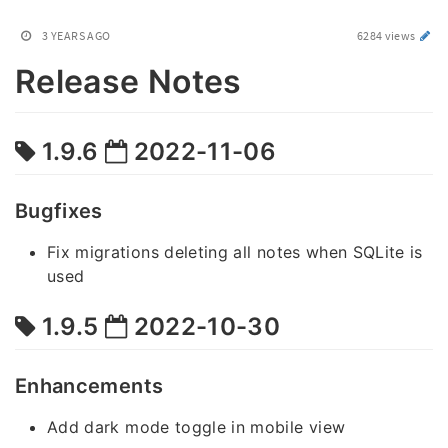
3 YEARS AGO
6284 views
Release Notes
1.9.6
2022-11-06
Bugfixes
Fix migrations deleting all notes when SQLite is
used
1.9.5
2022-10-30
Enhancements
Add dark mode toggle in mobile view