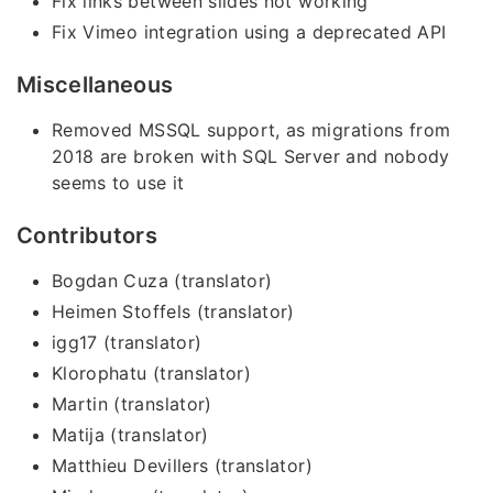
Fix links between slides not working
Fix Vimeo integration using a deprecated API
Miscellaneous
Removed MSSQL support, as migrations from
2018 are broken with SQL Server and nobody
seems to use it
Contributors
Bogdan Cuza (translator)
Heimen Stoffels (translator)
igg17 (translator)
Klorophatu (translator)
Martin (translator)
Matija (translator)
Matthieu Devillers (translator)