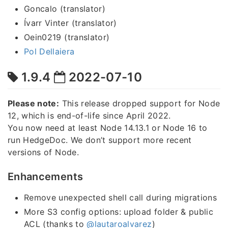
Goncalo (translator)
Ívarr Vinter (translator)
Oein0219 (translator)
Pol Dellaiera
1.9.4
2022-07-10
Please note:
This release dropped support for Node
12, which is end-of-life since April 2022.
You now need at least Node 14.13.1 or Node 16 to
run HedgeDoc. We don’t support more recent
versions of Node.
Enhancements
Remove unexpected shell call during migrations
More S3 config options: upload folder & public
ACL (thanks to
@lautaroalvarez
)