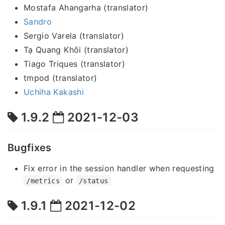
Mostafa Ahangarha (translator)
Sandro
Sergio Varela (translator)
Tạ Quang Khôi (translator)
Tiago Triques (translator)
tmpod (translator)
Uchiha Kakashi
1.9.2
2021-12-03
Bugfixes
Fix error in the session handler when requesting
or
/metrics
/status
1.9.1
2021-12-02