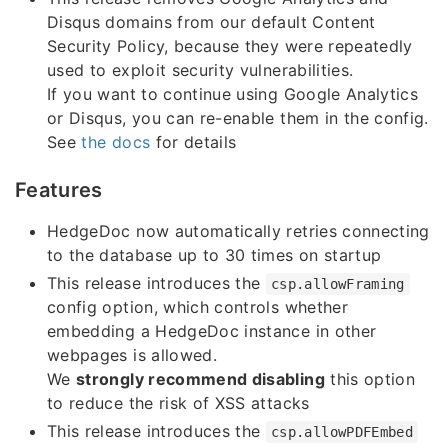
Disqus domains from our default Content
Security Policy, because they were repeatedly
used to exploit security vulnerabilities.
If you want to continue using Google Analytics
or Disqus, you can re-enable them in the config.
See
the docs
for details
Features
HedgeDoc now automatically retries connecting
to the database up to 30 times on startup
This release introduces the
csp.allowFraming
config option, which controls whether
embedding a HedgeDoc instance in other
webpages is allowed.
We
strongly recommend disabling
this option
to reduce the risk of XSS attacks
This release introduces the
csp.allowPDFEmbed