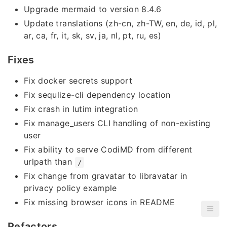
Upgrade mermaid to version 8.4.6
Update translations (zh-cn, zh-TW, en, de, id, pl,
ar, ca, fr, it, sk, sv, ja, nl, pt, ru, es)
Fixes
Fix docker secrets support
Fix sequlize-cli dependency location
Fix crash in lutim integration
Fix manage_users CLI handling of non-existing
user
Fix ability to serve CodiMD from different
urlpath than
/
Fix change from gravatar to libravatar in
privacy policy example
Fix missing browser icons in README
Refactors