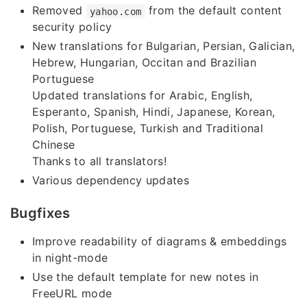
Removed
from the default content
yahoo.com
security policy
New translations for Bulgarian, Persian, Galician,
Hebrew, Hungarian, Occitan and Brazilian
Portuguese
Updated translations for Arabic, English,
Esperanto, Spanish, Hindi, Japanese, Korean,
Polish, Portuguese, Turkish and Traditional
Chinese
Thanks to all translators!
Various dependency updates
Bugfixes
Improve readability of diagrams & embeddings
in night-mode
Use the default template for new notes in
FreeURL mode