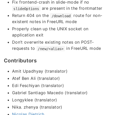
Fix frontend-crash in slide-mode if no
are present in the frontmatter
slideOptions
Return 404 on the
route for non-
/download
existent notes in FreeURL mode
Properly clean up the UNIX socket on
application exit
Don’t overwrite existing notes on POST-
requests to
in FreeURL mode
/new/<alias>
Contributors
Amit Upadhyay (translator)
Atef Ben Ali (translator)
Edi Feschiyan (translator)
Gabriel Santiago Macedo (translator)
Longyklee (translator)
Nika. zhenya (translator)
Nicolas Dietrich