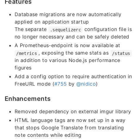
Features
Database migrations are now automatically
applied on application startup
The separate
configuration file is
.sequelizerc
no longer necessary and can be safely deleted
A Prometheus-endpoint is now available at
, exposing the same stats as
/metrics
/status
in addition to various Node.js performance
figures
Add a config option to require authentication in
FreeURL mode (
#755
by
@nidico
)
Enhancements
Removed dependency on external imgur library
HTML language tags are now set up in a way
that stops Google Translate from translating
note contents while editing